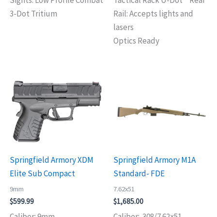
3-Dot Tritium
Rail: Accepts lights and
lasers
Optics Ready
Springfield Armory XDM
Springfield Armory M1A
Elite Sub Compact
Standard- FDE
9mm
7.62x51
$
599.99
$
1,685.00
Caliber: 9mm
Caliber: .308/7.62×51