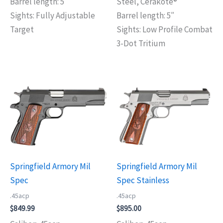
Barrel length: 5″
Steel, Cerakote®
Sights: Fully Adjustable
Barrel length: 5″
Target
Sights: Low Profile Combat
3-Dot Tritium
Springfield Armory Mil
Springfield Armory Mil
Spec
Spec Stainless
.45acp
.45acp
$
849.99
$
895.00