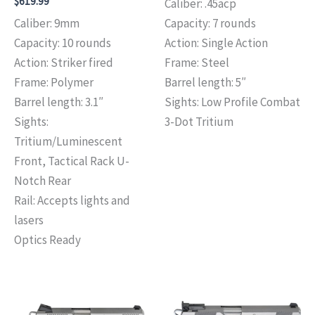
$
619.99
Caliber: .45acp
Caliber: 9mm
Capacity: 7 rounds
Capacity: 10 rounds
Action: Single Action
Action: Striker fired
Frame: Steel
Frame: Polymer
Barrel length: 5″
Barrel length: 3.1″
Sights: Low Profile Combat
Sights:
3-Dot Tritium
Tritium/Luminescent
Front, Tactical Rack U-
Notch Rear
Rail: Accepts lights and
lasers
Optics Ready