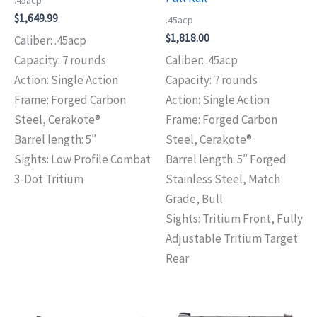
.45acp
$
1,649.99
.45acp
$
1,818.00
Caliber: .45acp
Capacity: 7 rounds
Caliber: .45acp
Action: Single Action
Capacity: 7 rounds
Frame: Forged Carbon
Action: Single Action
Steel, Cerakote®
Frame: Forged Carbon
Barrel length: 5″
Steel, Cerakote®
Sights: Low Profile Combat
Barrel length: 5″ Forged
3-Dot Tritium
Stainless Steel, Match
Grade, Bull
Sights: Tritium Front, Fully
Adjustable Tritium Target
Rear