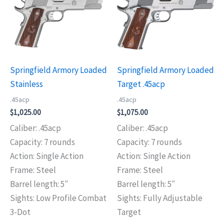
Springfield Armory Loaded
Springfield Armory Loaded
Stainless
Target .45acp
.45acp
.45acp
$
1,025.00
$
1,075.00
Caliber: .45acp
Caliber: .45acp
Capacity: 7 rounds
Capacity: 7 rounds
Action: Single Action
Action: Single Action
Frame: Steel
Frame: Steel
Barrel length: 5″
Barrel length: 5″
Sights: Low Profile Combat
Sights: Fully Adjustable
3-Dot
Target