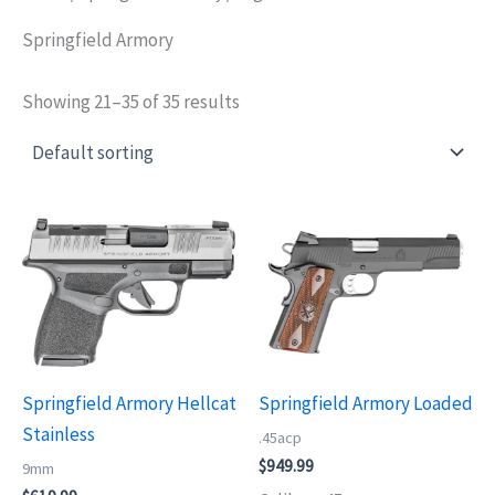
Springfield Armory
Showing 21–35 of 35 results
Springfield Armory Hellcat
Springfield Armory Loaded
Stainless
.45acp
$
949.99
9mm