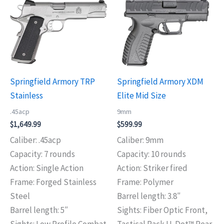
Springfield Armory TRP
Springfield Armory XDM
Stainless
Elite Mid Size
.45acp
9mm
$
1,649.99
$
599.99
Caliber: .45acp
Caliber: 9mm
Capacity: 7 rounds
Capacity: 10 rounds
Action: Single Action
Action: Striker fired
Frame: Forged Stainless
Frame: Polymer
Steel
Barrel length: 3.8″
Barrel length: 5″
Sights: Fiber Optic Front,
Sights: Low Profile Combat
Tactical Rack U-Dot™ Rear