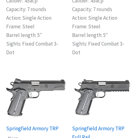
Caliber: .45acp
Caliber: .45acp
Capacity: 7 rounds
Capacity: 7 rounds
Action: Single Action
Action: Single Action
Frame: Steel
Frame: Steel
Barrel length: 5″
Barrel length: 5″
Sights: Fixed Combat 3-
Sights: Fixed Combat 3-
Dot
Dot
Springfield Armory TRP
Springfield Armory TRP
Full Rail