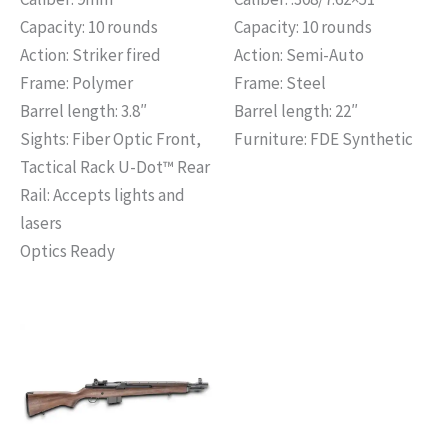
Capacity: 10 rounds
Capacity: 10 rounds
Action: Striker fired
Action: Semi-Auto
Frame: Polymer
Frame: Steel
Barrel length: 3.8″
Barrel length: 22″
Sights: Fiber Optic Front,
Furniture: FDE Synthetic
Tactical Rack U-Dot™ Rear
Rail: Accepts lights and
lasers
Optics Ready