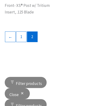
Front- XS® Post w/ Tritium
Insert, .125 Blade
←
1
2
Filter products
Close
Filter products