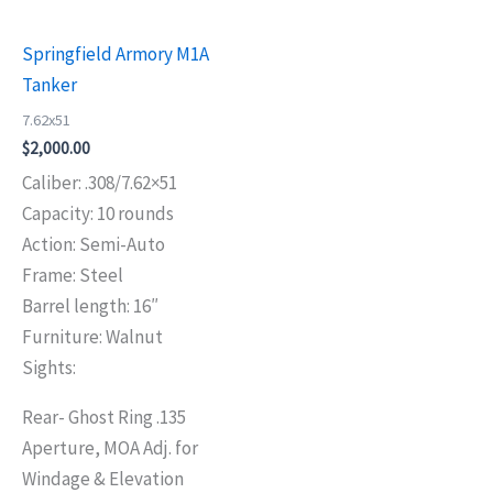
Springfield Armory M1A
Tanker
7.62x51
$
2,000.00
Caliber: .308/7.62×51
Capacity: 10 rounds
Action: Semi-Auto
Frame: Steel
Barrel length: 16″
Furniture: Walnut
Sights:
Rear- Ghost Ring .135
Aperture, MOA Adj. for
Windage & Elevation