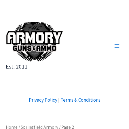
Skip
to
content
Est. 2011
Privacy Policy
|
Terms & Conditions
Home
/
Springfield Armory
/ Page 2