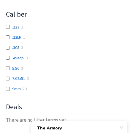
Caliber
.223
2
.22LR
1
.308
3
.45acp
9
5.56
2
7.62x51
3
9mm
20
Deals
There are no filter terms yet