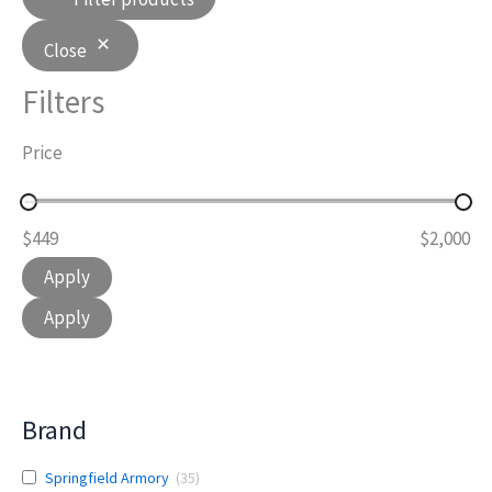
Close
Filters
Price
$449
$2,000
Apply
Apply
Brand
Springfield Armory
(
35
)