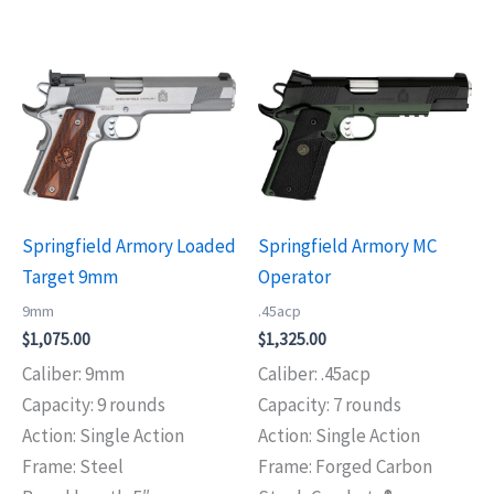
Springfield Armory Loaded
Springfield Armory MC
Target 9mm
Operator
9mm
.45acp
$
1,075.00
$
1,325.00
Caliber: 9mm
Caliber: .45acp
Capacity: 9 rounds
Capacity: 7 rounds
Action: Single Action
Action: Single Action
Frame: Steel
Frame: Forged Carbon