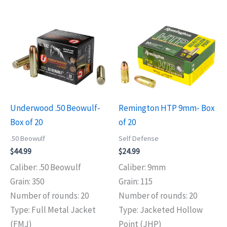
Underwood .50 Beowulf-
Remington HTP 9mm- Box
Box of 20
of 20
.50 Beowulf
Self Defense
$
44.99
$
24.99
Caliber: .50 Beowulf
Caliber: 9mm
Grain: 350
Grain: 115
Number of rounds: 20
Number of rounds: 20
Type: Full Metal Jacket
Type: Jacketed Hollow
(FMJ)
Point (JHP)