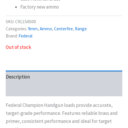
Factory new ammo
SKU:
C9115A500
Categories:
9mm
,
Ammo
,
Centerfire
,
Range
Brand:
Federal
Out of stock
Description
Additional information
Federal Champion Handgun loads provide accurate,
target-grade performance. Features reliable brass and
primer, consistent performance and ideal for target