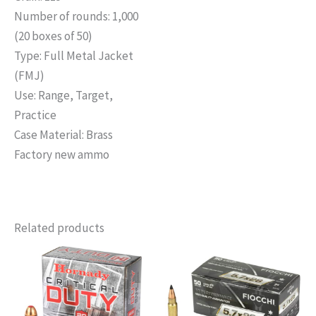
Number of rounds: 1,000
(20 boxes of 50)
Type: Full Metal Jacket
(FMJ)
Use: Range, Target,
Practice
Case Material: Brass
Factory new ammo
Related products