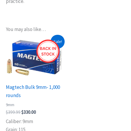
practice.
You may also like…
Original
Current
Sale!
price
price
was:
is:
$399.99.
$330.00.
Magtech Bulk 9mm- 1,000
rounds
9mm
$
399.99
$
330.00
Caliber: 9mm
Grain: 115