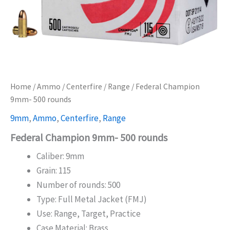
Home
/
Ammo
/
Centerfire
/
Range
/ Federal Champion
9mm- 500 rounds
9mm
,
Ammo
,
Centerfire
,
Range
Federal Champion 9mm- 500 rounds
Caliber: 9mm
Grain: 115
Number of rounds: 500
Type: Full Metal Jacket (FMJ)
Use: Range, Target, Practice
Case Material: Brass