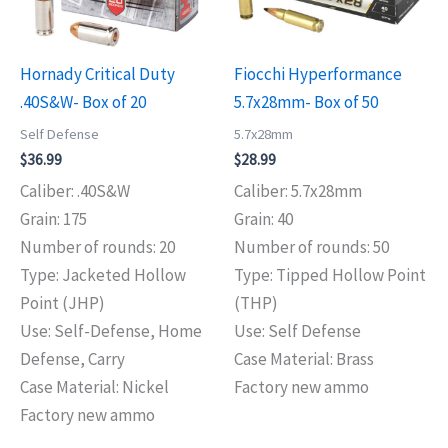
Hornady Critical Duty
Fiocchi Hyperformance
.40S&W- Box of 20
5.7x28mm- Box of 50
Self Defense
5.7x28mm
$
36.99
$
28.99
Caliber: .40S&W
Caliber: 5.7x28mm
Grain: 175
Grain: 40
Number of rounds: 20
Number of rounds: 50
Type: Jacketed Hollow
Type: Tipped Hollow Point
Point (JHP)
(THP)
Use: Self-Defense, Home
Use: Self Defense
Defense, Carry
Case Material: Brass
Case Material: Nickel
Factory new ammo
Factory new ammo