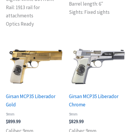
Barrel length: 6″
Rail: 1913 rail for
Sights: Fixed sights
attachments
Optics Ready
Girsan MCP35 Liberador
Girsan MCP35 Liberador
Gold
Chrome
9mm
9mm
$
899.99
$
829.99
Caliber: 9mm
Caliber: 9mm