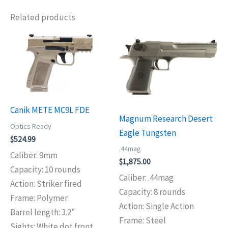
Related products
Canik METE MC9L FDE
Magnum Research Desert
Optics Ready
Eagle Tungsten
$
524.99
.44mag
Caliber: 9mm
$
1,875.00
Capacity: 10 rounds
Caliber: .44mag
Action: Striker fired
Capacity: 8 rounds
Frame: Polymer
Action: Single Action
Barrel length: 3.2″
Frame: Steel
Sights: White dot front