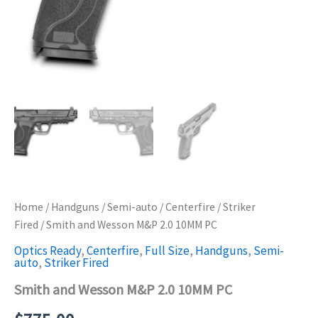
Home
/
Handguns
/
Semi-auto
/
Centerfire
/
Striker
Fired
/ Smith and Wesson M&P 2.0 10MM PC
Optics Ready
,
Centerfire
,
Full Size
,
Handguns
,
Semi-
auto
,
Striker Fired
Smith and Wesson M&P 2.0 10MM PC