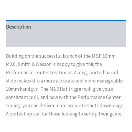
Description
Additional information
Building on the successful launch of the M&P 10mm
M2.0, Smith & Wesson is happy to give this the
Performance Center treatment. A long, ported barrel
slide makes this a more accurate and more manageable
10mm handgun. The M2.0 flat trigger will give you a
consistent pull, and now with the Performance Center
tuning, you can deliver more accurate shots downrange.
A perfect option for those looking to set up their game.