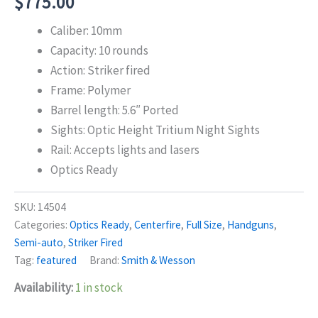
$
775.00
Caliber: 10mm
Capacity: 10 rounds
Action: Striker fired
Frame: Polymer
Barrel length: 5.6″ Ported
Sights: Optic Height Tritium Night Sights
Rail: Accepts lights and lasers
Optics Ready
SKU:
14504
Categories:
Optics Ready
,
Centerfire
,
Full Size
,
Handguns
,
Semi-auto
,
Striker Fired
Tag:
featured
Brand:
Smith & Wesson
Availability:
1 in stock