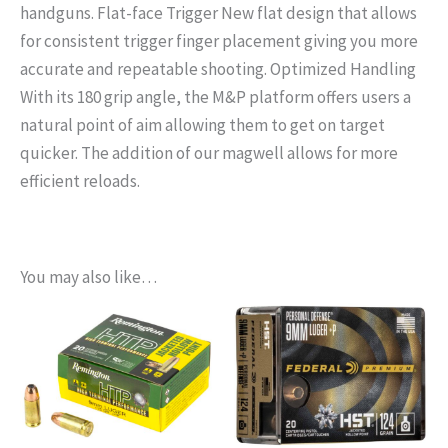
handguns. Flat-face Trigger New flat design that allows
for consistent trigger finger placement giving you more
accurate and repeatable shooting. Optimized Handling
With its 180 grip angle, the M&P platform offers users a
natural point of aim allowing them to get on target
quicker. The addition of our magwell allows for more
efficient reloads.
You may also like…