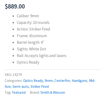
$
889.00
Caliber: 9mm
Capacity: 10 rounds
Action: Striker fired
Frame: Aluminum
Barrel length: 4″
Sights: White Dot
Rail: Accepts lights and lasers
Optics Ready
SKU:
14279
Categories:
Optics Ready
,
9mm
,
Centerfire
,
Handguns
,
Mid-
Size
,
Semi-auto
,
Striker Fired
Tag:
featured
Brand:
Smith & Wesson