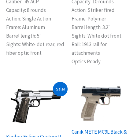
Caliber: .45 ACP
Capacity: 10 rounds
Capacity: 8 rounds
Action: Striker fired
Action: Single Action
Frame: Polymer
Frame: Aluminum
Barrel length: 3.2″
Barrel length: 5″
Sights: White dot front
Sights: White-dot rear, red
Rail: 1913 rail for
fiber optic front
attachments
Optics Ready
Original
Current
Sale!
price
price
was:
is:
$1,599.99.
$1,499.99.
Canik METE MC9L Black &
Kimber Eclipse Custom II