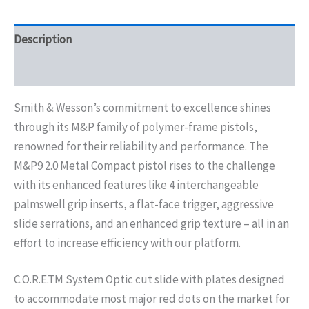
Description
Additional information
Smith & Wesson’s commitment to excellence shines
through its M&P family of polymer-frame pistols,
renowned for their reliability and performance. The
M&P9 2.0 Metal Compact pistol rises to the challenge
with its enhanced features like 4 interchangeable
palmswell grip inserts, a flat-face trigger, aggressive
slide serrations, and an enhanced grip texture – all in an
effort to increase efficiency with our platform.
C.O.R.E.TM System Optic cut slide with plates designed
to accommodate most major red dots on the market for