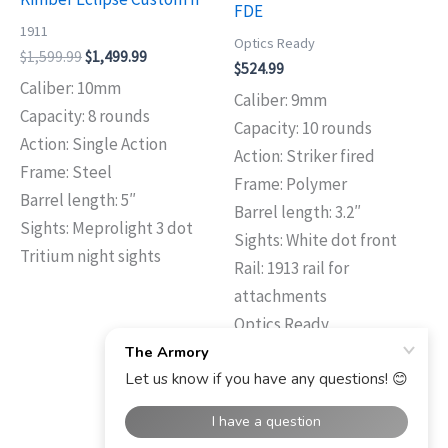
FDE
1911
Optics Ready
$
1,599.99
$
1,499.99
$
524.99
Caliber: 10mm
Caliber: 9mm
Capacity: 8 rounds
Capacity: 10 rounds
Action: Single Action
Action: Striker fired
Frame: Steel
Frame: Polymer
Barrel length: 5″
Barrel length: 3.2″
Sights: Meprolight 3 dot
Sights: White dot front
Tritium night sights
Rail: 1913 rail for
attachments
Optics Ready