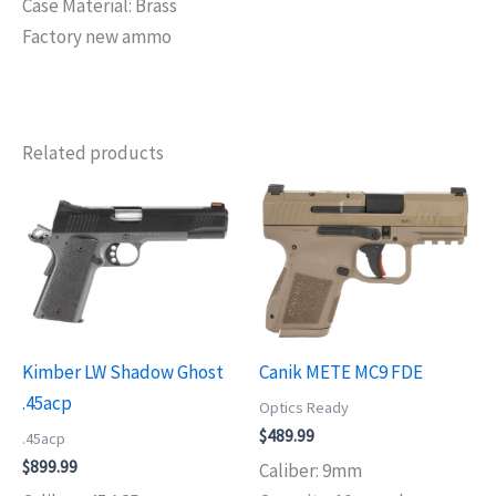
Case Material: Brass
Factory new ammo
Related products
Kimber LW Shadow Ghost
Canik METE MC9 FDE
.45acp
Optics Ready
$
489.99
.45acp
$
899.99
Caliber: 9mm