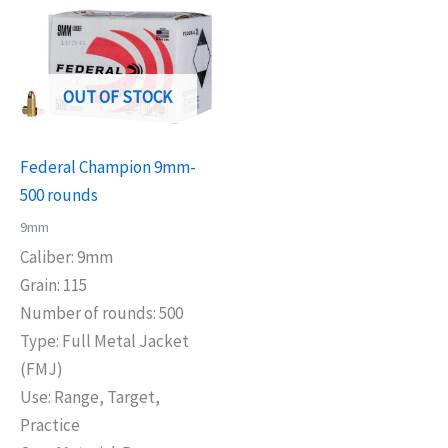
OUT OF STOCK
Federal Champion 9mm-
500 rounds
9mm
Caliber: 9mm
Grain: 115
Number of rounds: 500
Type: Full Metal Jacket
(FMJ)
Use: Range, Target,
Practice