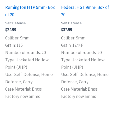
Remington HTP 9mm- Box
Federal HST 9mm- Box of
of 20
20
Self Defense
Self Defense
$
24.99
$
37.99
Caliber: 9mm
Caliber: 9mm
Grain: 115
Grain: 124+P
Number of rounds: 20
Number of rounds: 20
Type: Jacketed Hollow
Type: Jacketed Hollow
Point (JHP)
Point (JHP)
Use: Self-Defense, Home
Use: Self-Defense, Home
Defense, Carry
Defense, Carry
Case Material: Brass
Case Material: Brass
Factory new ammo
Factory new ammo