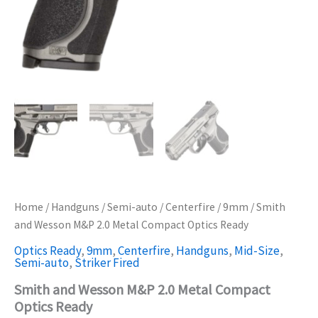
Home
/
Handguns
/
Semi-auto
/
Centerfire
/
9mm
/ Smith
and Wesson M&P 2.0 Metal Compact Optics Ready
Optics Ready
,
9mm
,
Centerfire
,
Handguns
,
Mid-Size
,
Semi-auto
,
Striker Fired
Smith and Wesson M&P 2.0 Metal Compact
Optics Ready